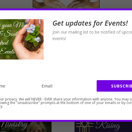
Get updates for Events!
Join our mailing list to be notified of upc
events!
port and schedule your intuitive healing session or secure 
SUBSCRIB
ur privacy. We will NEVER - EVER share your information with anyone. You may 
lowing the "unsubscribe" prompts at the bottom of one of your emails or by con
y.