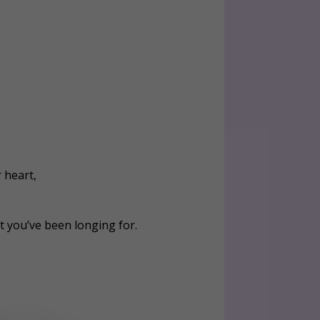
 heart,
t you’ve been longing for.