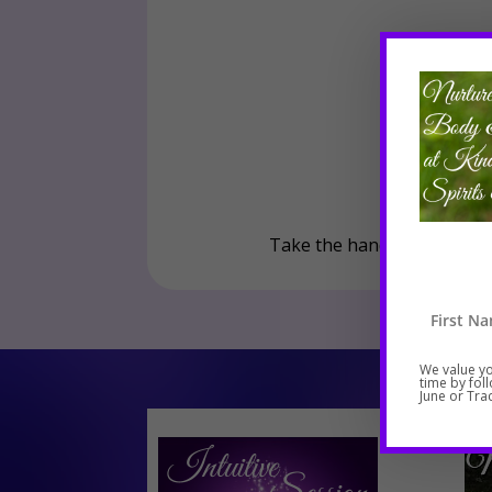
Take the hand of loving sup
We value yo
time by fol
June or Trac