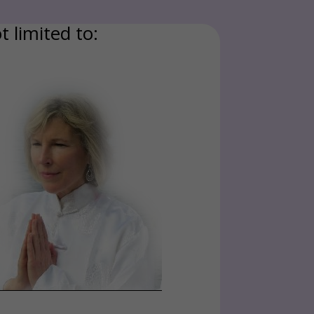
t limited to: