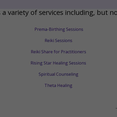
 a variety of services including, but no
Prema-Birthing Sessions
Reiki Sessions
Reiki Share for Practitioners
Rising Star Healing Sessions
Spiritual Counseling
Theta Healing