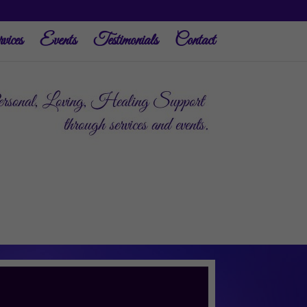
vices
Events
Testimonials
Contact