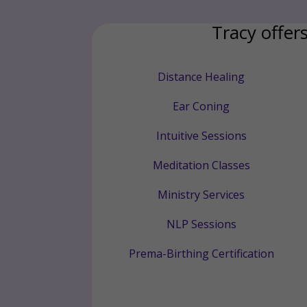
Tracy offers
Distance Healing
Ear Coning
Intuitive Sessions
Meditation Classes
Ministry Services
NLP Sessions
Prema-Birthing Certification