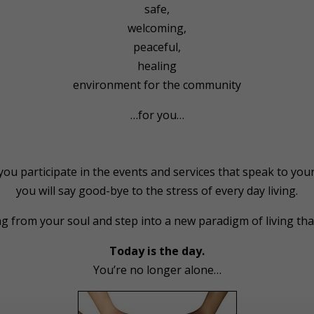
safe,
welcoming,
peaceful,
healing
environment for the community
…for you…
ou participate in the events and services that speak to your
you will say good-bye to the stress of every day living.
ng from your soul and step into a new paradigm of living tha
Today is the day.
You’re no longer alone…