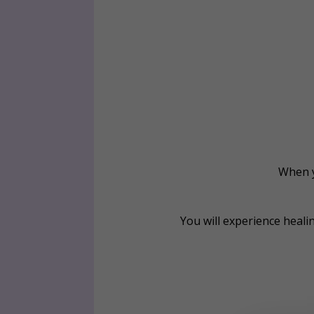
When y
You will experience heali