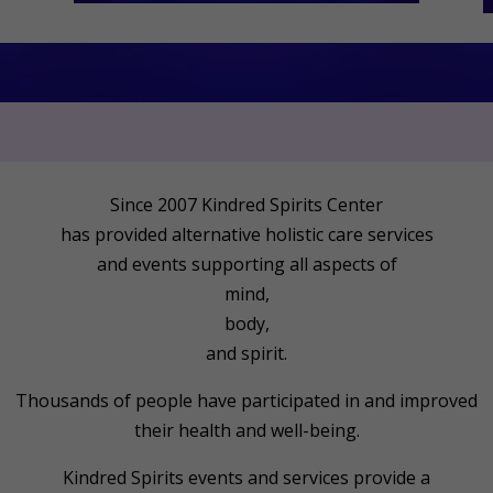
Since 2007 Kindred Spirits Center
has provided alternative holistic care services
and events supporting all aspects of
mind,
body,
and spirit.
Thousands of people have participated in and improved
their health and well-being.
Kindred Spirits events and services provide a