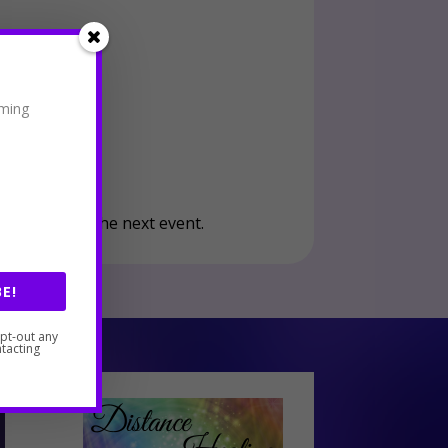
oming
your seat at the next event.
E!
opt-out any
tacting