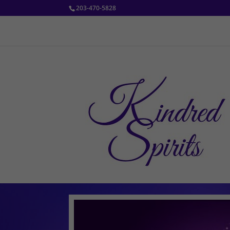
203-470-5828