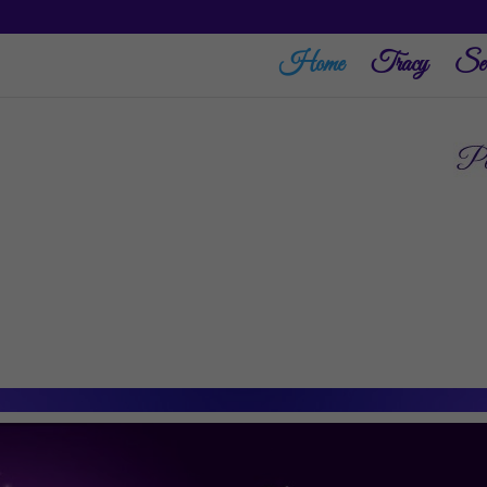
Home
Tracy
Ser