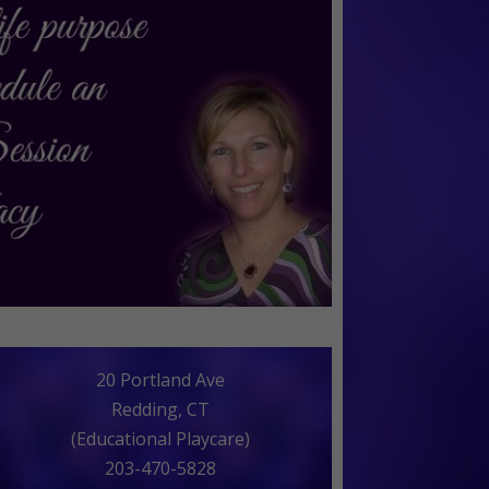
20 Portland Ave
Redding, CT
(Educational Playcare)
203-470-5828