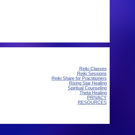
Reiki Classes
Reiki Sessions
Reiki Share for Practitioners
Rising Star Healing
Spiritual Counseling
Theta Healing
PRIVACY
RESOURCES