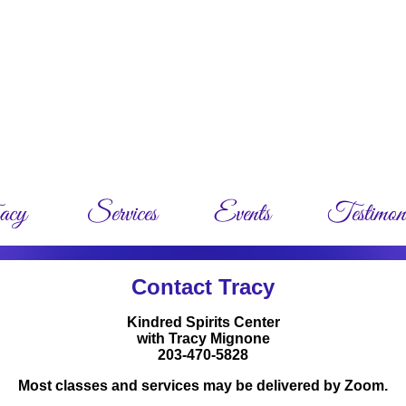
Contact Tracy
Kindred Spirits Center
with Tracy Mignone
203-470-5828
M
ost classes and services may be delivered by Zoom.