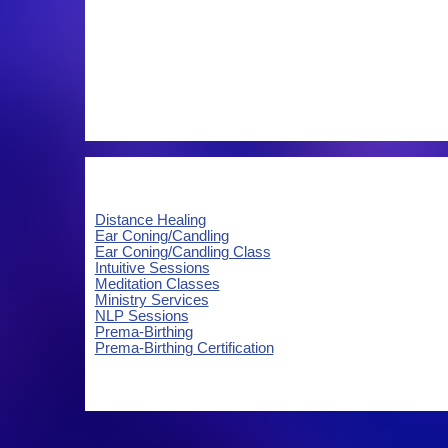
Distance Healing
Ear Coning/Candling
Ear Coning/Candling Class
Intuitive Sessions
Meditation Classes
Ministry Services
NLP Sessions
Prema-Birthing
Prema-Birthing Certification