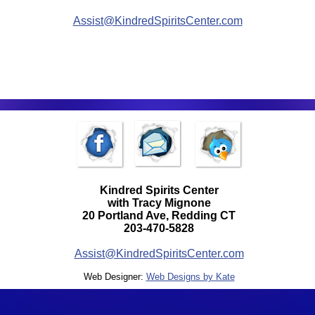
Assist@KindredSpiritsCenter.com
Kindred Spirits Center
with Tracy Mignone
20 Portland Ave, Redding CT
203-470-5828
Assist@KindredSpiritsCenter.com
Web Designer:
Web Designs by Kate